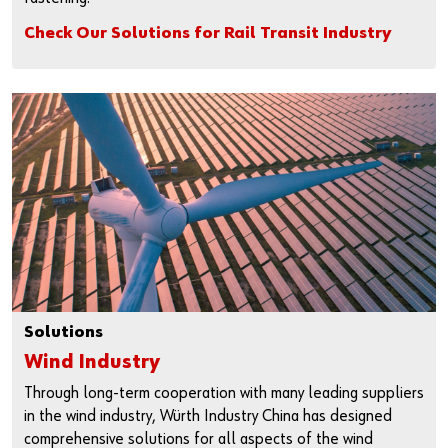
Check Our Solutions for Rail Transit Industry
Solutions
Wind Industry
Through long-term cooperation with many leading suppliers
in the wind industry, Würth Industry China has designed
comprehensive solutions for all aspects of the wind