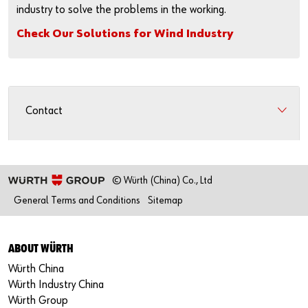
industry to solve the problems in the working.
Check Our Solutions for Wind Industry
Contact
© Würth (China) Co., Ltd
General Terms and Conditions
Sitemap
ABOUT WÜRTH
Würth China
Würth Industry China
Würth Group