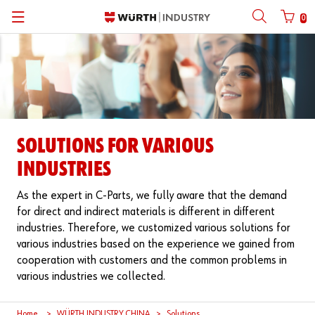
0
Back
Back
Back
Back
Back
Back
Back
Mobile phone number login
Partner Number Login
| About us
About us
About us
Business Areas
Press Release
English
| Why Choose Würth?
C-Parts management
Market segments
Würth in China
Product Manual
中文
Mobile
SOLUTIONS FOR VARIOUS
| Division
Products
Core Products
Reinhold Würth
Social Media
INDUSTRIES
Password
| Multi-channel approaches
Engineering
Facts & Figures
Software Download
As the expert in C-Parts, we fully aware that the demand
for direct and indirect materials is different in different
Solutions
Sponsoring
industries. Therefore, we customized various solutions for
Forgotten your password?
various industries based on the experience we gained from
Art & Culture
cooperation with customers and the common problems in
Remember login data
various industries we collected.
Compliance
Login
Home
WÜRTH INDUSTRY CHINA
Solutions