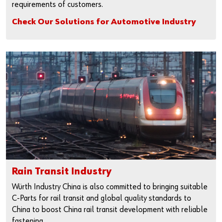
requirements of customers.
Check Our Solutions for Automotive Industry
Rain Transit Industry
Würth Industry China is also committed to bringing suitable
C-Parts for rail transit and global quality standards to
China to boost China rail transit development with reliable
fastening.