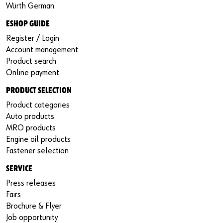
Würth German
ESHOP GUIDE
Register / Login
Account management
Product search
Online payment
PRODUCT SELECTION
Product categories
Auto products
MRO products
Engine oil products
Fastener selection
SERVICE
Press releases
Fairs
Brochure & Flyer
Job opportunity