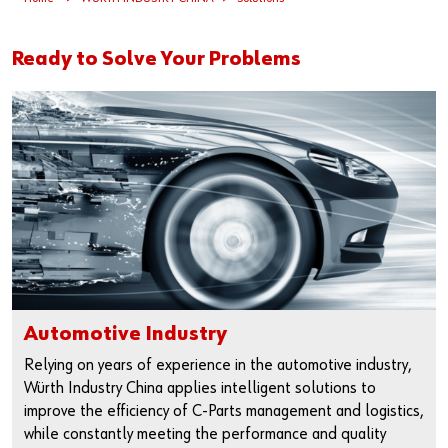
Our basic principles
Ready to Solve Your Problems
Do you want to be an online customer?
Register here in three simple steps to use all functions of the
shop.
Sales to business customers only
Register Now
Automotive Industry
Relying on years of experience in the automotive industry,
Würth Industry China applies intelligent solutions to
improve the efficiency of C-Parts management and logistics,
while constantly meeting the performance and quality