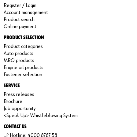
Register / Login
Account management
Product search
Online payment
PRODUCT SELECTION
Product categories
Auto products
MRO products
Engine oil products
Fastener selection
SERVICE
Press releases
Brochure
Job opportunity
<Speak Up> Whistleblowing System
CONTACT US
Hotline: 4000 8787 58