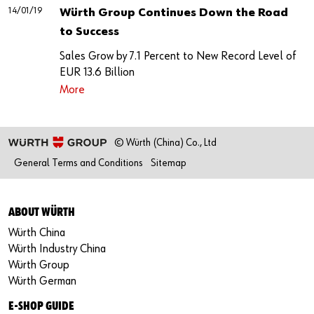
14/01/19
Würth Group Continues Down the Road
to Success
Sales Grow by 7.1 Percent to New Record Level of
EUR 13.6 Billion
More
© Würth (China) Co., Ltd
General Terms and Conditions
Sitemap
ABOUT WÜRTH
Würth China
Würth Industry China
Würth Group
Würth German
E-SHOP GUIDE