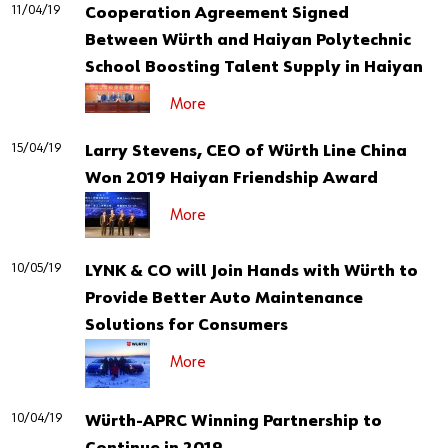
11/04/19
Cooperation Agreement Signed
Between Würth and Haiyan Polytechnic
School Boosting Talent Supply in Haiyan
More
15/04/19
Larry Stevens, CEO of Würth Line China
Won 2019 Haiyan Friendship Award
More
10/05/19
LYNK & CO will Join Hands with Würth to
Provide Better Auto Maintenance
Solutions for Consumers
More
10/04/19
Würth-APRC Winning Partnership to