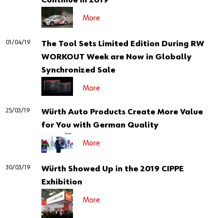
Continue in 2019
More
01/04/19
The Tool Sets Limited Edition During RW
WORKOUT Week are Now in Globally
Synchronized Sale
More
25/03/19
Würth Auto Products Create More Value
for You with German Quality
More
30/03/19
Würth Showed Up in the 2019 CIPPE
Exhibition
More