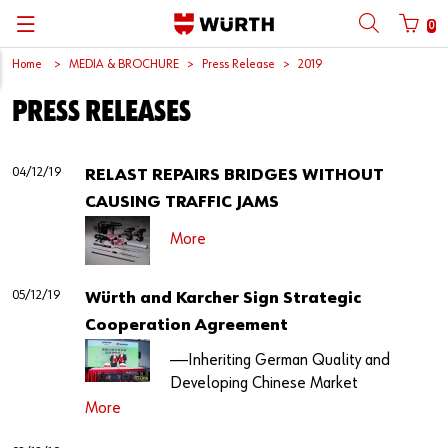
0
Home
MEDIA & BROCHURE
Press Release
2019
Back
Back
Back
Back
Back
Back
Back
Back
PRESS RELEASES
Mobile phone number login
Partner Number Login
Catalog
| About us
About us
About us
Business Areas
Press Release
English
| Why Choose Würth?
C-Parts management
Market segments
Würth in China
Product Manual
中文
04/12/19
RELAST REPAIRS BRIDGES WITHOUT
Mobile
CAUSING TRAFFIC JAMS
| Division
Products
Core Products
Reinhold Würth
Social Media
More
Password
| Multi-channel approaches
Engineering
Facts & Figures
Software Download
05/12/19
Würth and Karcher Sign Strategic
Solutions
Sponsoring
Cooperation Agreement
Forgotten your password?
Art & Culture
——Inheriting German Quality and
Remember login data
Developing Chinese Market
Compliance
More
Login