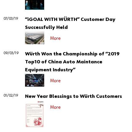
07/03/19
“iGOAL WITH WÜRTH” Customer Day
Successfully Held
More
09/03/19
Würth Won the Championship of “2019
Top10 of China Auto Maintance
Equipment Industry”
More
01/02/19
New Year Blessings to Würth Customers
More