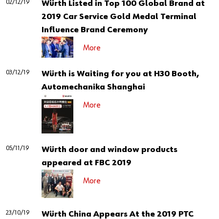
02/12/19
Our basic principles
Würth Listed in Top 100 Global Brand at
2019 Car Service Gold Medal Terminal
Influence Brand Ceremony
Do you want to be an online customer?
More
Register here in three simple steps to use all functions of the
03/12/19
Würth is Waiting for you at H30 Booth,
shop.
Automechanika Shanghai
Sales to business customers only
More
Register Now
05/11/19
Würth door and window products
appeared at FBC 2019
More
23/10/19
Würth China Appears At the 2019 PTC