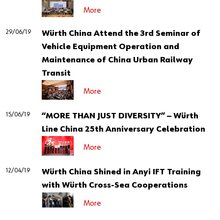
More
29/06/19
Würth China Attend the 3rd Seminar of
Vehicle Equipment Operation and
Maintenance of China Urban Railway
Transit
More
15/06/19
“MORE THAN JUST DIVERSITY” — Würth
Line China 25th Anniversary Celebration
More
12/04/19
Würth China Shined in Anyi IFT Training
with Würth Cross-Sea Cooperations
More