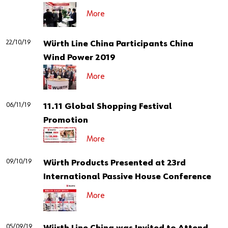
More
22/10/19
Würth Line China Participants China
Wind Power 2019
More
06/11/19
11.11 Global Shopping Festival
Promotion
More
09/10/19
Würth Products Presented at 23rd
International Passive House Conference
More
05/09/19