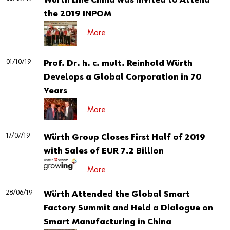
Würth Line China was Invited to Attend
the 2019 INPOM
More
01/10/19
Prof. Dr. h. c. mult. Reinhold Würth
Develops a Global Corporation in 70
Years
More
17/07/19
Würth Group Closes First Half of 2019
with Sales of EUR 7.2 Billion
More
28/06/19
Würth Attended the Global Smart
Factory Summit and Held a Dialogue on
Smart Manufacturing in China