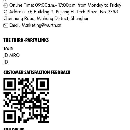
Online Time: 09:00a.m.– 17:00p.m. from Monday to Friday
Address: 7F, Building 9, Pujiang Hi-Tech Plaza, No. 2388
Chenhang Road, Minhang District, Shanghai
Email: Marketing@wurth.cn
THE THIRD-PARTY LINKS
1688
JD MRO
JD
CUSTOMER SATISFACTION FEEDBACK