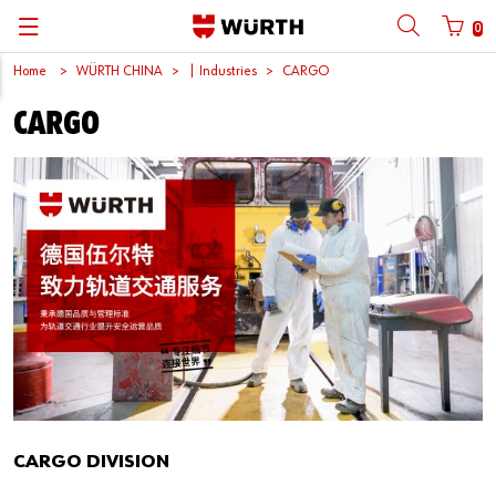
0
Home
WÜRTH CHINA
| Industries
CARGO
Back
Back
Back
Back
Back
Back
Back
Back
CARGO
Mobile phone number login
Partner Number Login
Catalog
| About us
About us
About us
Business Areas
Press Release
English
| Why Choose Würth?
C-Parts management
Market segments
Würth in China
Product Manual
中文
Mobile
| Industries
Products
Core Products
Reinhold Würth
Social Media
Password
| Multi-channel approaches
Engineering
Facts & Figures
Software Download
Solutions
Sponsoring
Forgotten your password?
Art & Culture
Remember login data
Compliance
Login
CARGO DIVISION