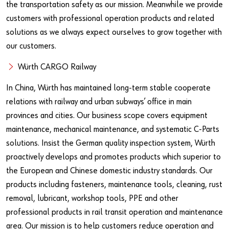
the transportation safety as our mission. Meanwhile we provide
customers with professional operation products and related
solutions as we always expect ourselves to grow together with
our customers.
Würth CARGO Railway
In China, Würth has maintained long-term stable cooperate
relations with railway and urban subways’ office in main
provinces and cities. Our business scope covers equipment
maintenance, mechanical maintenance, and systematic C-Parts
solutions. Insist the German quality inspection system, Würth
proactively develops and promotes products which superior to
the European and Chinese domestic industry standards. Our
products including fasteners, maintenance tools, cleaning, rust
removal, lubricant, workshop tools, PPE and other
professional products in rail transit operation and maintenance
area. Our mission is to help customers reduce operation and