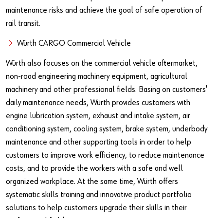
maintenance risks and achieve the goal of safe operation of
rail transit.
Würth CARGO Commercial Vehicle
Würth also focuses on the commercial vehicle aftermarket,
non-road engineering machinery equipment, agricultural
machinery and other professional fields. Basing on customers'
daily maintenance needs, Würth provides customers with
engine lubrication system, exhaust and intake system, air
conditioning system, cooling system, brake system, underbody
maintenance and other supporting tools in order to help
customers to improve work efficiency, to reduce maintenance
costs, and to provide the workers with a safe and well
organized workplace. At the same time, Würth offers
systematic skills training and innovative product portfolio
solutions to help customers upgrade their skills in their