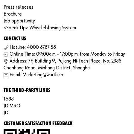
Press releases
Brochure
Job opportunity
<Speak Up> Whistleblowing System
CONTACT US
Hotline: 4000 8787 58
Online Time: 09:00a.m.– 17:00p.m. from Monday to Friday
Address: 7F, Building 9, Pujiang Hi-Tech Plaza, No. 2388
Chenhang Road, Minhang District, Shanghai
Email: Marketing@wurth.cn
THE THIRD-PARTY LINKS
1688
JD MRO
JD
CUSTOMER SATISFACTION FEEDBACK