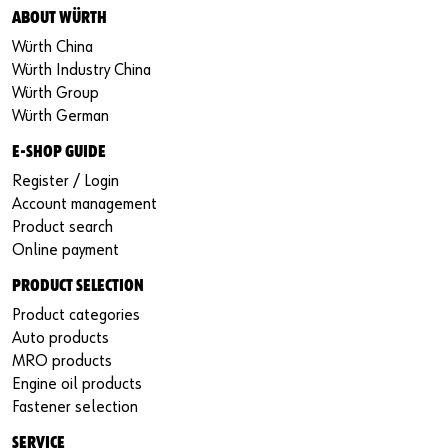
ABOUT WÜRTH
Würth China
Würth Industry China
Würth Group
Würth German
E-SHOP GUIDE
Register / Login
Account management
Product search
Online payment
PRODUCT SELECTION
Product categories
Auto products
MRO products
Engine oil products
Fastener selection
SERVICE