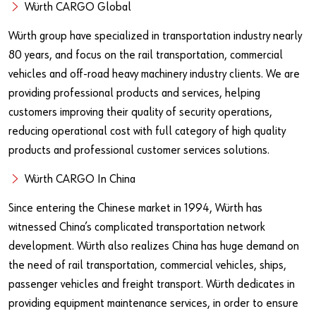
Our basic principles
Würth CARGO Global
Würth group have specialized in transportation industry nearly
80 years, and focus on the rail transportation, commercial
Do you want to be an online customer?
vehicles and off-road heavy machinery industry clients. We are
Register here in three simple steps to use all functions of the
providing professional products and services, helping
shop.
customers improving their quality of security operations,
reducing operational cost with full category of high quality
Sales to business customers only
products and professional customer services solutions.
Register Now
Würth CARGO In China
Since entering the Chinese market in 1994, Würth has
witnessed China’s complicated transportation network
development. Würth also realizes China has huge demand on
the need of rail transportation, commercial vehicles, ships,
passenger vehicles and freight transport. Würth dedicates in
providing equipment maintenance services, in order to ensure