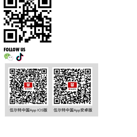
FOLLOW US