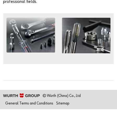
professional fields.
© Würth (China) Co., Ltd
General Terms and Conditions
Sitemap